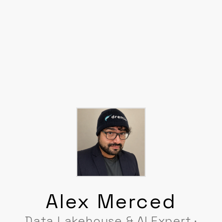
Alex Merced
Data Lakehouse & AI Expert ·