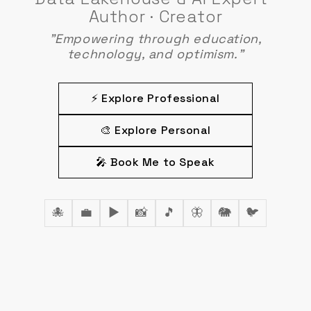
Author · Creator
"Empowering through education,
technology, and optimism."
⚡ Explore Professional
🎨 Explore Personal
🎤 Book Me to Speak
🐙
💼
▶️
📸
🎵
🦋
🐘
🐦