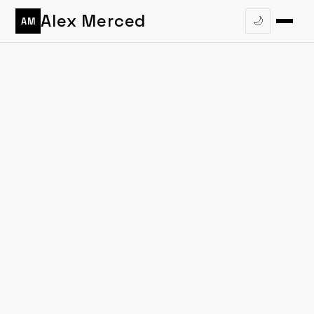
Alex Merced
🌙
AM